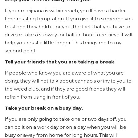
If your marijuana is within reach, you'll have a harder
time resisting temptation. If you give it to someone you
trust and they hold it for you, the fact that you have to
drive or take a subway for half an hour to retrieve it will
help you resist a little longer. This brings me to my
second point.
Tell your friends that you are taking a break.
If people who know you are aware of what you are
doing, they will not talk about cannabis or invite you to
the weed club, and if they are good friends they will
refrain from using in front of you.
Take your break on a busy day.
If you are only going to take one or two days off, you
can do it on a work day or on a day when you will be
busy or away from home for long hours. This will