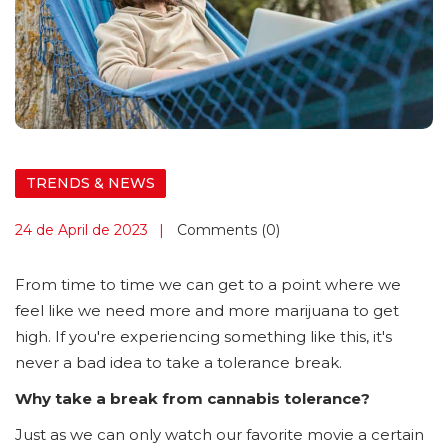
TRENDS & NEWS
24 de April de 2023
Comments (0)
From time to time we can get to a point where we
feel like we need more and more marijuana to get
high. If you're experiencing something like this, it's
never a bad idea to take a tolerance break.
Why take a break from cannabis tolerance?
Just as we can only watch our favorite movie a certain