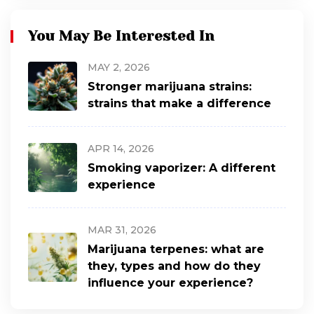
You May Be Interested In
MAY 2, 2026
Stronger marijuana strains:
strains that make a difference
APR 14, 2026
Smoking vaporizer: A different
experience
MAR 31, 2026
Marijuana terpenes: what are
they, types and how do they
influence your experience?