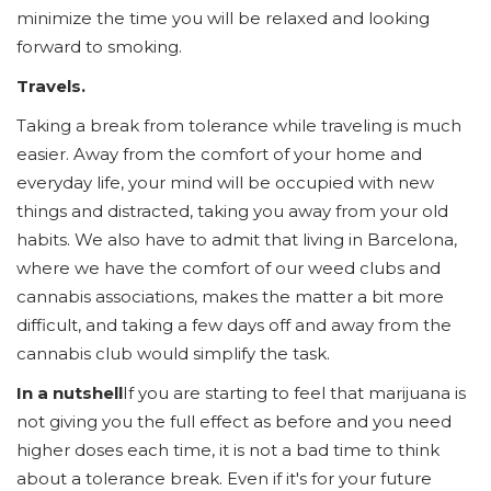
minimize the time you will be relaxed and looking
forward to smoking.
Travels.
Taking a break from tolerance while traveling is much
easier. Away from the comfort of your home and
everyday life, your mind will be occupied with new
things and distracted, taking you away from your old
habits. We also have to admit that living in Barcelona,
where we have the comfort of our weed clubs and
cannabis associations, makes the matter a bit more
difficult, and taking a few days off and away from the
cannabis club would simplify the task.
In a nutshell
If you are starting to feel that marijuana is
not giving you the full effect as before and you need
higher doses each time, it is not a bad time to think
about a tolerance break. Even if it's for your future