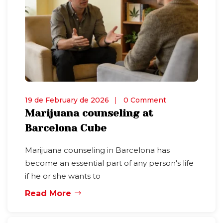
19 de February de 2026
0 Comment
Marijuana counseling at
Barcelona Cube
Marijuana counseling in Barcelona has
become an essential part of any person's life
if he or she wants to
Read More