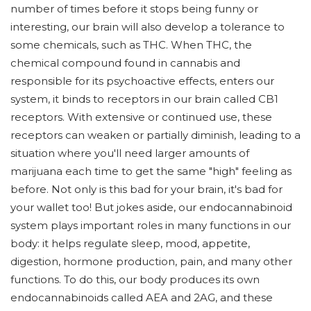
number of times before it stops being funny or
interesting, our brain will also develop a tolerance to
some chemicals, such as THC. When THC, the
chemical compound found in cannabis and
responsible for its psychoactive effects, enters our
system, it binds to receptors in our brain called CB1
receptors. With extensive or continued use, these
receptors can weaken or partially diminish, leading to a
situation where you'll need larger amounts of
marijuana each time to get the same "high" feeling as
before. Not only is this bad for your brain, it's bad for
your wallet too! But jokes aside, our endocannabinoid
system plays important roles in many functions in our
body: it helps regulate sleep, mood, appetite,
digestion, hormone production, pain, and many other
functions. To do this, our body produces its own
endocannabinoids called AEA and 2AG, and these