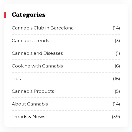
Categories
Cannabis Club in Barcelona
(14)
Cannabis Trends
(3)
Cannabis and Diseases
(1)
Cooking with Cannabis
(6)
Tips
(16)
Cannabis Products
(5)
About Cannabis
(14)
Trends & News
(39)