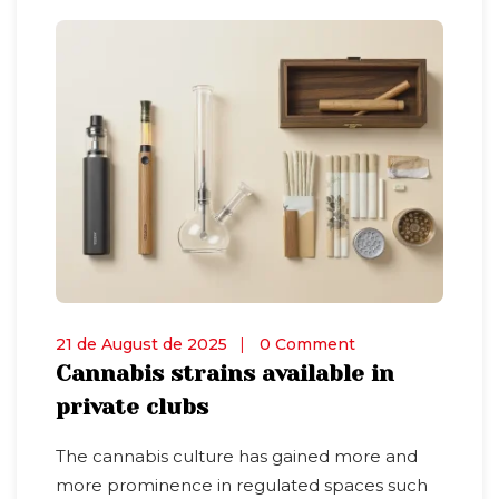
21 de August de 2025
0 Comment
Cannabis strains available in
private clubs
The cannabis culture has gained more and
more prominence in regulated spaces such