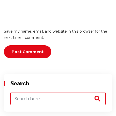
Save my name, email, and website in this browser for the
next time I comment.
Search