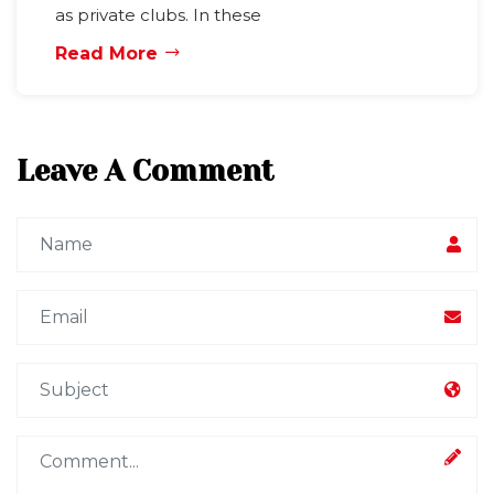
as private clubs. In these
Read More
Leave A Comment