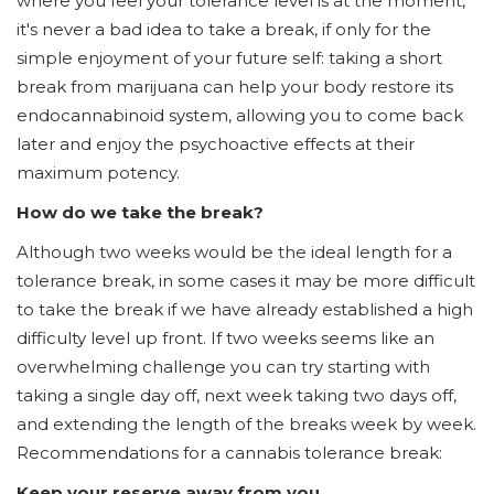
where you feel your tolerance level is at the moment,
it's never a bad idea to take a break, if only for the
simple enjoyment of your future self: taking a short
break from marijuana can help your body restore its
endocannabinoid system, allowing you to come back
later and enjoy the psychoactive effects at their
maximum potency.
How do we take the break?
Although two weeks would be the ideal length for a
tolerance break, in some cases it may be more difficult
to take the break if we have already established a high
difficulty level up front. If two weeks seems like an
overwhelming challenge you can try starting with
taking a single day off, next week taking two days off,
and extending the length of the breaks week by week.
Recommendations for a cannabis tolerance break:
Keep your reserve away from you.