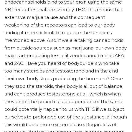
endocannabinoids bind to your brain using the same
CB1 receptors that are used by THC. This means that
extensive marijuana use and the consequent
weakening of the receptors can lead to our body
finding it more difficult to regulate the functions
mentioned above. Also, if we are taking cannabinoids
from outside sources, such as marijuana, our own body
may start producing less of its endocannabinoids AEA
and 2AG. Have you heard of bodybuilders who take
too many steroids and testosterone and in the end
their own body stops producing the hormone? Once
they stop the steroids, their body is all out of balance
and can't produce testosterone at all, which is when
they enter the period called dependence. The same
could potentially happen to us with THC if we subject
ourselves to prolonged use of the substance, although
this would be a more extreme case. Regardless of