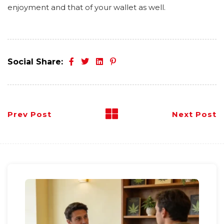
enjoyment and that of your wallet as well.
Social Share:
Prev Post
Next Post