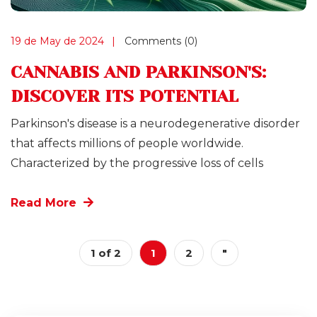
19 de May de 2024
Comments (0)
CANNABIS AND PARKINSON'S:
DISCOVER ITS POTENTIAL
Parkinson's disease is a neurodegenerative disorder
that affects millions of people worldwide.
Characterized by the progressive loss of cells
Read More
1 of 2
1
2
"