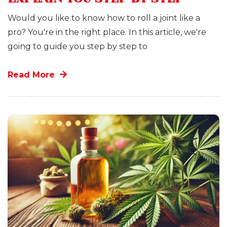
Would you like to know how to roll a joint like a
pro? You're in the right place. In this article, we're
going to guide you step by step to
Read More