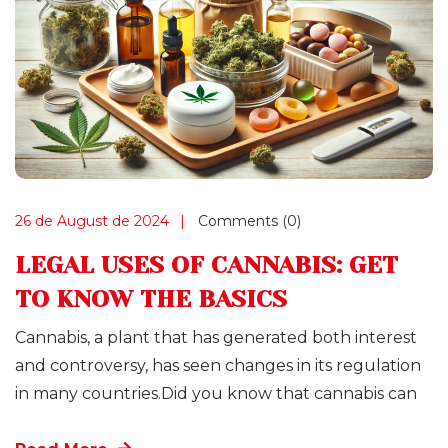
26 de August de 2024
Comments (0)
LEGAL USES OF CANNABIS: GET
TO KNOW THE BASICS
Cannabis, a plant that has generated both interest
and controversy, has seen changes in its regulation
in many countries.Did you know that cannabis can