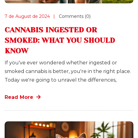
7 de August de 2024
Comments (0)
CANNABIS INGESTED OR
SMOKED: WHAT YOU SHOULD
KNOW
If you've ever wondered whether ingested or
smoked cannabis is better, you're in the right place.
Today we're going to unravel the differences,
Read More