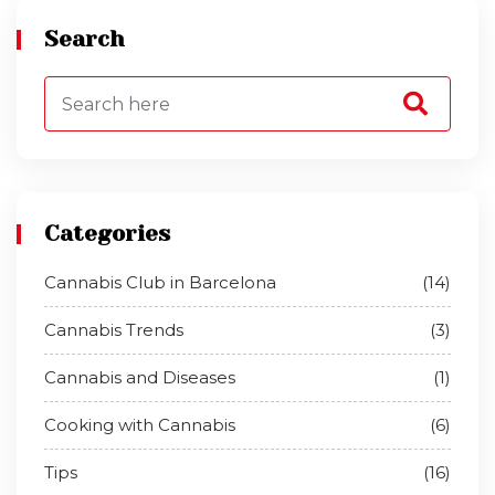
Search
Categories
Cannabis Club in Barcelona
(14)
Cannabis Trends
(3)
Cannabis and Diseases
(1)
Cooking with Cannabis
(6)
Tips
(16)