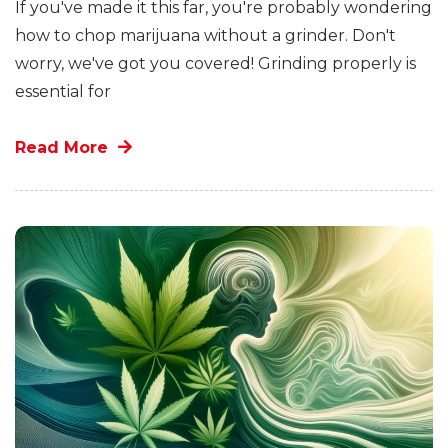
If you've made it this far, you're probably wondering
how to chop marijuana without a grinder. Don't
worry, we've got you covered! Grinding properly is
essential for
Read More