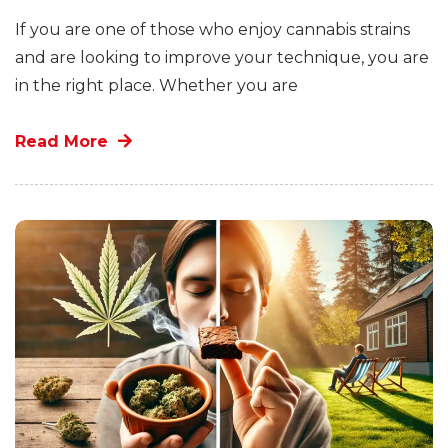
If you are one of those who enjoy cannabis strains
and are looking to improve your technique, you are
in the right place. Whether you are
Read More