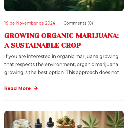
19 de November de 2024
Comments (0)
GROWING ORGANIC MARIJUANA:
A SUSTAINABLE CROP
If you are interested in organic marijuana growing
that respects the environment, organic marijuana
growing is the best option. This approach does not
Read More