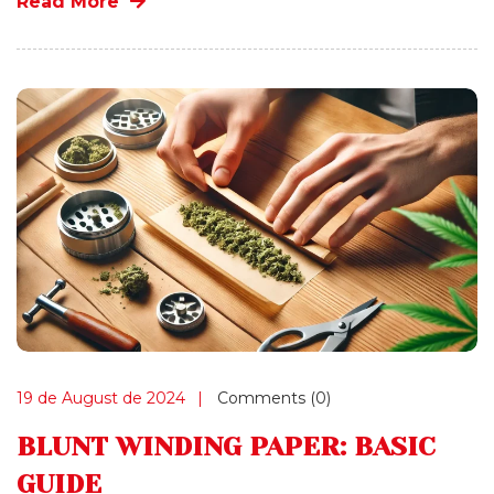
Read More
19 de August de 2024
Comments (0)
BLUNT WINDING PAPER: BASIC
GUIDE