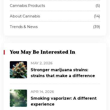
Cannabis Products
(5)
About Cannabis
(14)
Trends & News
(39)
You May Be Interested In
MAY 2, 2026
Stronger marijuana strains:
strains that make a difference
APR 14, 2026
Smoking vaporizer: A different
experience