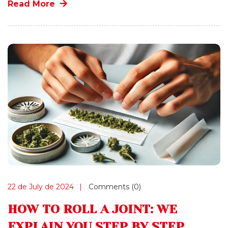
Read More
22 de July de 2024
Comments (0)
HOW TO ROLL A JOINT: WE
EXPLAIN YOU STEP BY STEP