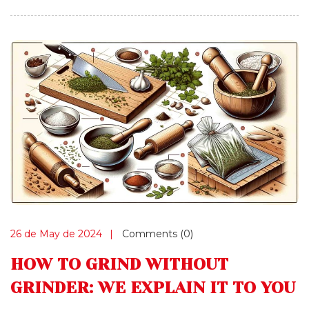
26 de May de 2024
Comments (0)
HOW TO GRIND WITHOUT
GRINDER: WE EXPLAIN IT TO YOU