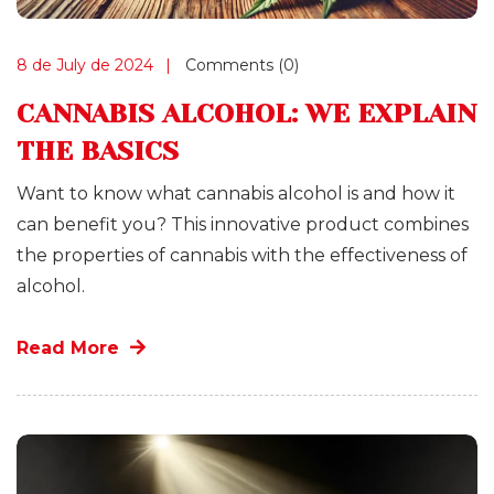
8 de July de 2024
Comments (0)
CANNABIS ALCOHOL: WE EXPLAIN
THE BASICS
Want to know what cannabis alcohol is and how it
can benefit you? This innovative product combines
the properties of cannabis with the effectiveness of
alcohol.
Read More