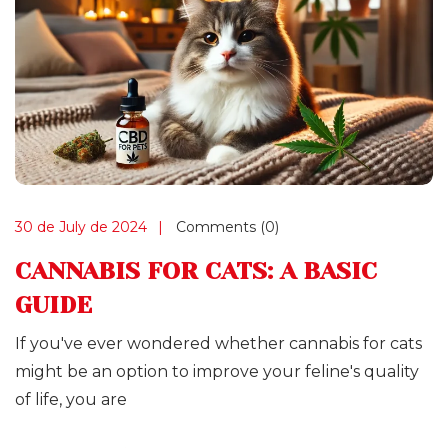
30 de July de 2024
Comments (0)
CANNABIS FOR CATS: A BASIC
GUIDE
If you've ever wondered whether cannabis for cats
might be an option to improve your feline's quality
of life, you are