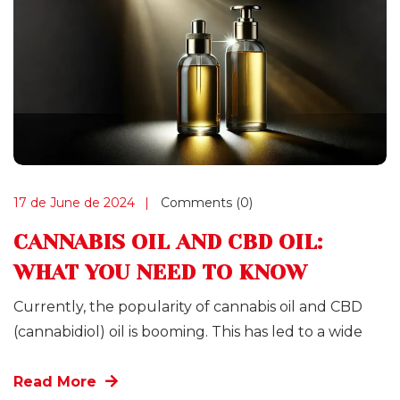
17 de June de 2024
Comments (0)
CANNABIS OIL AND CBD OIL:
WHAT YOU NEED TO KNOW
Currently, the popularity of cannabis oil and CBD
(cannabidiol) oil is booming. This has led to a wide
Read More