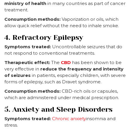
ministry of health
in many countries as part of cancer
treatment.
Consumption methods:
Vaporization or oils, which
allow quick relief without the need to inhale smoke.
4. Refractory Epilepsy
Symptoms treated:
Uncontrollable seizures that do
not respond to conventional treatments.
Therapeutic effect:
The
CBD
has been shown to be
very effective in
reduce the frequency and intensity
of seizures
in patients, especially children, with severe
forms of epilepsy, such as Dravet syndrome.
Consumption methods:
CBD-rich oils or capsules,
which are administered under medical prescription.
5. Anxiety and Sleep Disorders
Symptoms treated:
Chronic anxiety
insomnia and
stress.