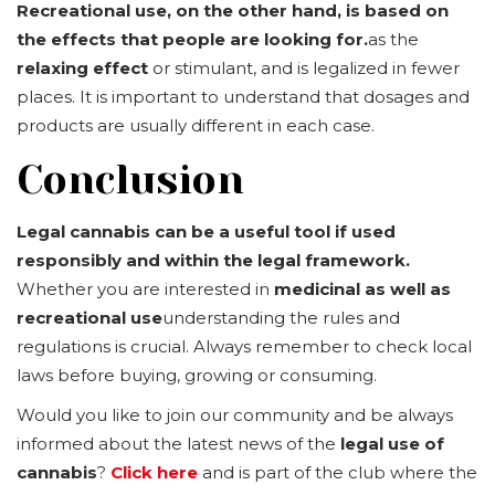
Recreational use, on the other hand, is based on
the effects that people are looking for.
as the
relaxing effect
or stimulant, and is legalized in fewer
places. It is important to understand that dosages and
products are usually different in each case.
Conclusion
Legal cannabis can be a useful tool if used
responsibly and within the legal framework.
Whether you are interested in
medicinal as well as
recreational use
understanding the rules and
regulations is crucial. Always remember to check local
laws before buying, growing or consuming.
Would you like to join our community and be always
informed about the latest news of the
legal use of
cannabis
?
Click here
and is part of the club where the