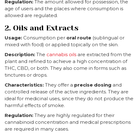
Regulation:
The amount allowed for possession, the
age of users and the places where consumption is
allowed are regulated.
2. Oils and Extracts
Usage:
Consumption per
oral route
(sublingual or
mixed with food) or applied topically on the skin.
Description:
The
cannabis oils
are extracted from the
plant and refined to achieve a high concentration of
THC, CBD, or both. They also come in forms such as
tinctures or drops.
Characteristics:
They offer a
precise dosing
and
controlled release of the active ingredients. They are
ideal for medicinal uses, since they do not produce the
harmful effects of smoke.
Regulation:
They are highly regulated for their
cannabinoid concentration and medical prescriptions
are required in many cases.