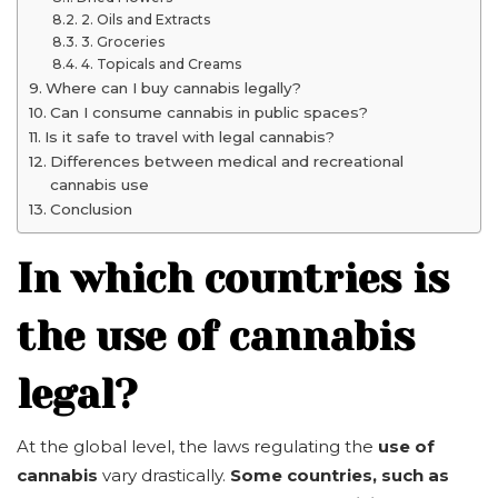
2. Oils and Extracts
3. Groceries
4. Topicals and Creams
Where can I buy cannabis legally?
Can I consume cannabis in public spaces?
Is it safe to travel with legal cannabis?
Differences between medical and recreational
cannabis use
Conclusion
In which countries is
the use of cannabis
legal?
At the global level, the laws regulating the
use of
cannabis
vary drastically.
Some countries, such as