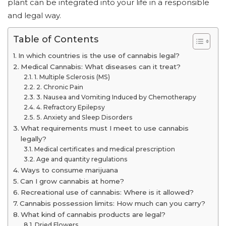
plant can be integrated into your life in a responsible
and legal way.
Table of Contents
In which countries is the use of cannabis legal?
Medical Cannabis: What diseases can it treat?
1. Multiple Sclerosis (MS)
2. Chronic Pain
3. Nausea and Vomiting Induced by Chemotherapy
4. Refractory Epilepsy
5. Anxiety and Sleep Disorders
What requirements must I meet to use cannabis
legally?
Medical certificates and medical prescription
Age and quantity regulations
Ways to consume marijuana
Can I grow cannabis at home?
Recreational use of cannabis: Where is it allowed?
Cannabis possession limits: How much can you carry?
What kind of cannabis products are legal?
Dried Flowers