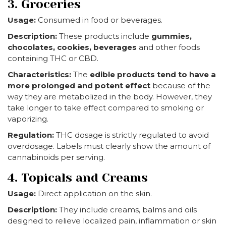
3. Groceries
Usage:
Consumed in food or beverages.
Description:
These products include
gummies,
chocolates, cookies, beverages
and other foods
containing THC or CBD.
Characteristics:
The
edible products tend to have a
more prolonged and potent effect
because of the
way they are metabolized in the body. However, they
take longer to take effect compared to smoking or
vaporizing.
Regulation:
THC dosage is strictly regulated to avoid
overdosage. Labels must clearly show the amount of
cannabinoids per serving.
4. Topicals and Creams
Usage:
Direct application on the skin.
Description:
They include creams, balms and oils
designed to relieve localized pain, inflammation or skin