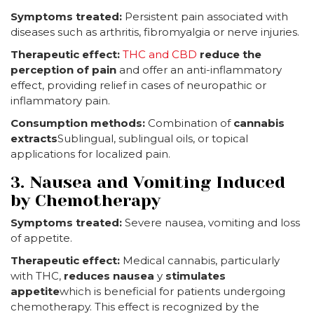
Symptoms treated:
Persistent pain associated with
diseases such as arthritis, fibromyalgia or nerve injuries.
Therapeutic effect:
THC and CBD
reduce the
perception of pain
and offer an anti-inflammatory
effect, providing relief in cases of neuropathic or
inflammatory pain.
Consumption methods:
Combination of
cannabis
extracts
Sublingual, sublingual oils, or topical
applications for localized pain.
3. Nausea and Vomiting Induced
by Chemotherapy
Symptoms treated:
Severe nausea, vomiting and loss
of appetite.
Therapeutic effect:
Medical cannabis, particularly
with THC,
reduces nausea
y
stimulates
appetite
which is beneficial for patients undergoing
chemotherapy. This effect is recognized by the