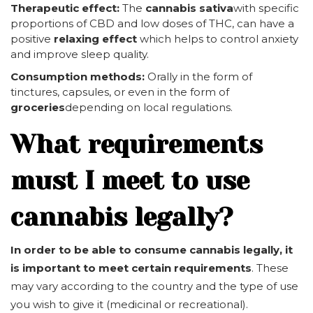
Therapeutic effect:
The
cannabis sativa
with specific
proportions of CBD and low doses of THC, can have a
positive
relaxing effect
which helps to control anxiety
and improve sleep quality.
Consumption methods:
Orally in the form of
tinctures, capsules, or even in the form of
groceries
depending on local regulations.
What requirements
must I meet to use
cannabis legally?
In order to be able to consume cannabis legally, it
is important to meet certain requirements
. These
may vary according to the country and the type of use
you wish to give it (medicinal or recreational).