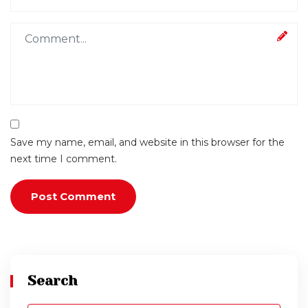
Save my name, email, and website in this browser for the
next time I comment.
Search