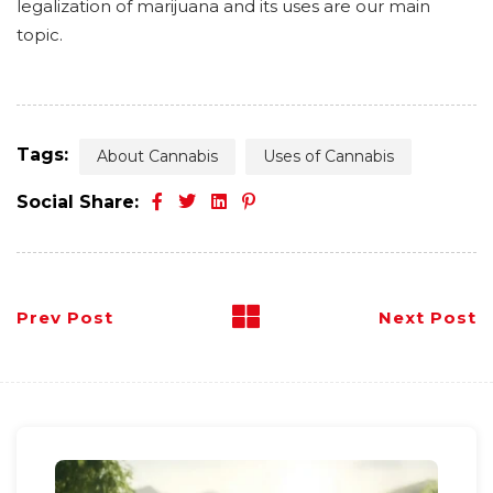
legalization of marijuana and its uses are our main
topic.
Tags:
About Cannabis
Uses of Cannabis
Social Share:
Prev Post
Next Post