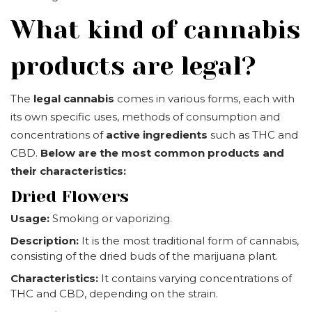
What kind of cannabis
products are legal?
The
legal cannabis
comes in various forms, each with
its own specific uses, methods of consumption and
concentrations of
active ingredients
such as THC and
CBD.
Below are the most common products and
their characteristics:
Dried Flowers
Usage:
Smoking or vaporizing.
Description:
It is the most traditional form of cannabis,
consisting of the dried buds of the marijuana plant.
Characteristics:
It contains varying concentrations of
THC and CBD, depending on the strain.