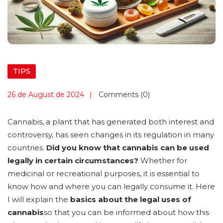
TIPS
26 de August de 2024
Comments (0)
Cannabis, a plant that has generated both interest and
controversy, has seen changes in its regulation in many
countries.
Did you know that cannabis can be used
legally in certain circumstances?
Whether for
medicinal or recreational purposes, it is essential to
know how and where you can legally consume it. Here
I will explain the
basics about the legal uses of
cannabis
so that you can be informed about how this