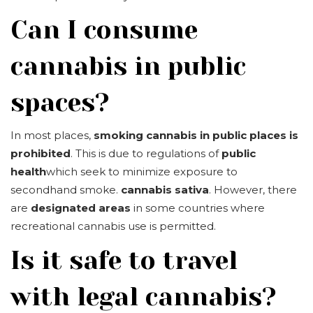
Can I consume
cannabis in public
spaces?
In most places,
smoking cannabis in public places is
prohibited
. This is due to regulations of
public
health
which seek to minimize exposure to
secondhand smoke.
cannabis sativa
. However, there
are
designated areas
in some countries where
recreational cannabis use is permitted.
Is it safe to travel
with legal cannabis?