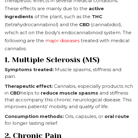
therapeutic effects in several medical conditions.
These effects are mainly due to the
active
ingredients
of the plant, such as the
THC
(tetrahydrocannabinol) and the
CBD
(cannabidiol),
which act on the body's endocannabinoid system. The
following are the
major diseases
treated with medical
cannabis:
1. Multiple Sclerosis (MS)
Symptoms treated:
Muscle spasms, stiffness and
pain.
Therapeutic effect:
Cannabis, especially products rich
in
CBD
helps to
reduce muscle spasms
and stiffness
that accompany this chronic neurological disease. This
improves patients' mobility and quality of life.
Consumption methods:
Oils, capsules, or
oral route
for longer lasting relief.
2. Chronic Pain