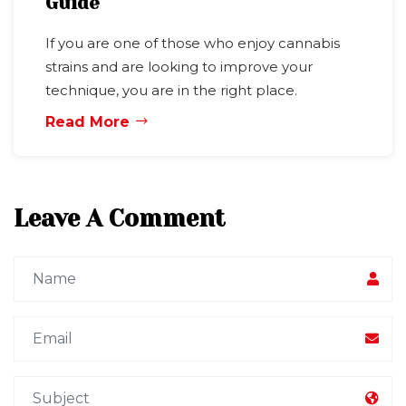
Guide
If you are one of those who enjoy cannabis
strains and are looking to improve your
technique, you are in the right place.
Read More
Leave A Comment