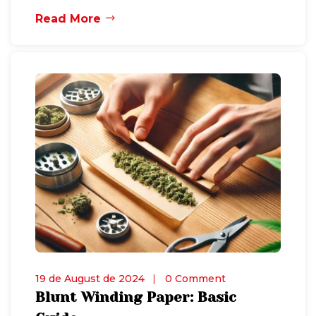
Read More
19 de August de 2024
0 Comment
Blunt Winding Paper: Basic