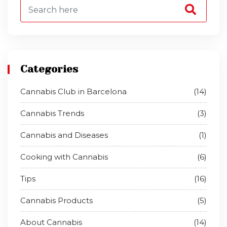
Categories
Cannabis Club in Barcelona
(14)
Cannabis Trends
(3)
Cannabis and Diseases
(1)
Cooking with Cannabis
(6)
Tips
(16)
Cannabis Products
(5)
About Cannabis
(14)