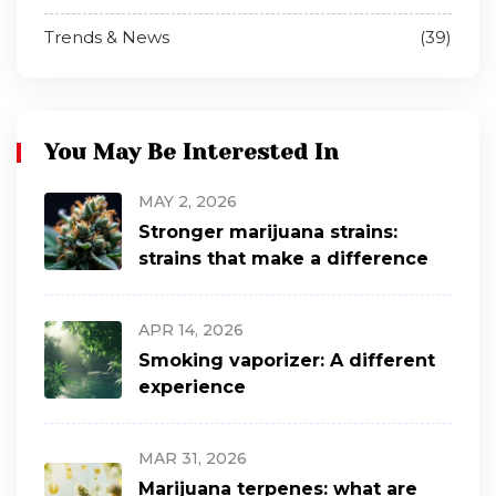
Trends & News
(39)
You May Be Interested In
MAY 2, 2026
Stronger marijuana strains:
strains that make a difference
APR 14, 2026
Smoking vaporizer: A different
experience
MAR 31, 2026
Marijuana terpenes: what are