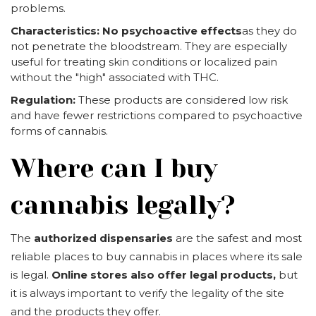
problems.
Characteristics:
No psychoactive effects
as they do
not penetrate the bloodstream. They are especially
useful for treating skin conditions or localized pain
without the "high" associated with THC.
Regulation:
These products are considered low risk
and have fewer restrictions compared to psychoactive
forms of cannabis.
Where can I buy
cannabis legally?
The
authorized dispensaries
are the safest and most
reliable places to buy cannabis in places where its sale
is legal.
Online stores also offer legal products,
but
it is always important to verify the legality of the site
and the products they offer.