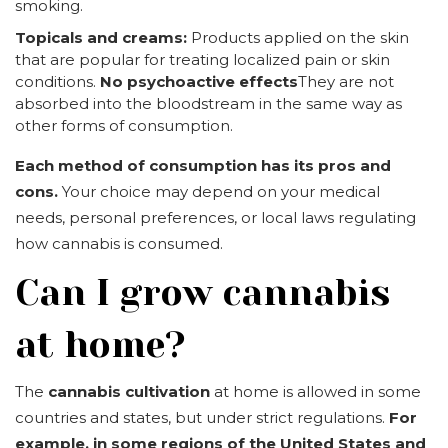
smoking.
Topicals and creams:
Products applied on the skin
that are popular for treating localized pain or skin
conditions.
No psychoactive effects
They are not
absorbed into the bloodstream in the same way as
other forms of consumption.
Each method of consumption has its pros and
cons.
Your choice may depend on your medical
needs, personal preferences, or local laws regulating
how cannabis is consumed.
Can I grow cannabis
at home?
The
cannabis cultivation
at home is allowed in some
countries and states, but under strict regulations.
For
example, in some regions of the United States and