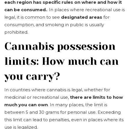
each region has specific rules on where and how it
can be consumed.
. In places where recreational use is
legal, it is common to see
designated areas
for
consumption, and smoking in public is usually
prohibited.
Cannabis possession
limits: How much can
you carry?
In countries where cannabis is legal, whether for
medicinal or recreational use,
there are limits to how
much you can own
. In many places, the limit is
between 5 and 30 grams for personal use. Exceeding
this limit can lead to penalties, even in places where its
use is legalized.