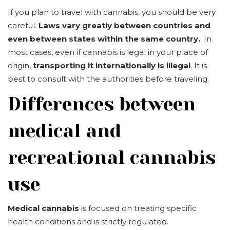
If you plan to travel with cannabis, you should be very
careful.
Laws vary greatly between countries and
even between states within the same country.
. In
most cases, even if cannabis is legal in your place of
origin,
transporting it internationally is illegal
. It is
best to consult with the authorities before traveling.
Differences between
medical and
recreational cannabis
use
Medical cannabis
is focused on treating specific
health conditions and is strictly regulated.