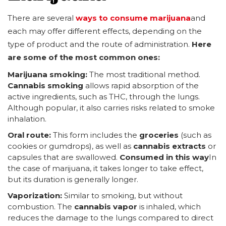
There are several
ways to consume marijuana
and
each may offer different effects, depending on the
type of product and the route of administration.
Here
are some of the most common ones:
Marijuana smoking:
The most traditional method.
Cannabis smoking
allows rapid absorption of the
active ingredients, such as THC, through the lungs.
Although popular, it also carries risks related to smoke
inhalation.
Oral route:
This form includes the
groceries
(such as
cookies or gumdrops), as well as
cannabis extracts
or
capsules that are swallowed.
Consumed in this way
In
the case of marijuana, it takes longer to take effect,
but its duration is generally longer.
Vaporization:
Similar to smoking, but without
combustion. The
cannabis vapor
is inhaled, which
reduces the damage to the lungs compared to direct