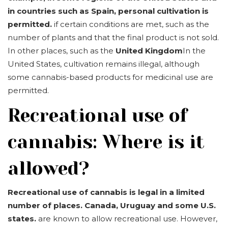
in countries such as Spain, personal cultivation is
permitted.
if certain conditions are met, such as the
number of plants and that the final product is not sold.
In other places, such as the
United Kingdom
In the
United States, cultivation remains illegal, although
some cannabis-based products for medicinal use are
permitted.
Recreational use of
cannabis: Where is it
allowed?
Recreational use of cannabis is legal in a limited
number of places.
Canada, Uruguay and some U.S.
states.
are known to allow recreational use. However,