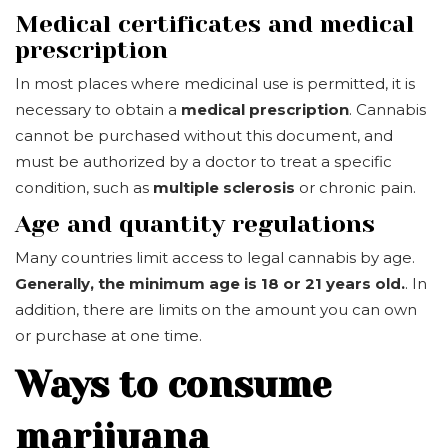
Medical certificates and medical
prescription
In most places where medicinal use is permitted, it is
necessary to obtain a
medical prescription
. Cannabis
cannot be purchased without this document, and
must be authorized by a doctor to treat a specific
condition, such as
multiple sclerosis
or chronic pain.
Age and quantity regulations
Many countries limit access to legal cannabis by age.
Generally, the minimum age is 18 or 21 years old.
. In
addition, there are limits on the amount you can own
or purchase at one time.
Ways to consume
marijuana