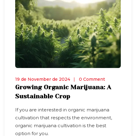
19 de November de 2024
0 Comment
Growing Organic Marijuana: A
Sustainable Crop
If you are interested in organic marijuana
cultivation that respects the environment,
organic marijuana cultivation is the best
option for you.