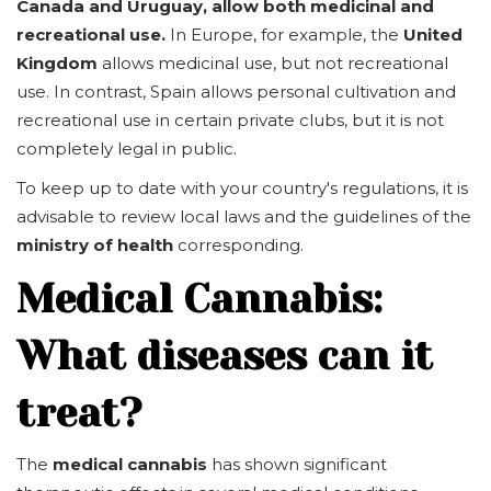
Canada and Uruguay, allow both medicinal and
recreational use.
In Europe, for example, the
United
Kingdom
allows medicinal use, but not recreational
use. In contrast, Spain allows personal cultivation and
recreational use in certain private clubs, but it is not
completely legal in public.
To keep up to date with your country's regulations, it is
advisable to review local laws and the guidelines of the
ministry of health
corresponding.
Medical Cannabis:
What diseases can it
treat?
The
medical cannabis
has shown significant