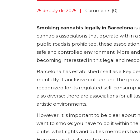
25 de July de 2025
Comments (0)
Smoking cannabis legally in Barcelona
is 
cannabis associations that operate within 
public roads is prohibited, these associatio
safe and controlled environment. More and m
becoming interested in this legal and resp
Barcelona has established itself as a key d
mentality, its inclusive culture and the gr
recognized for its regulated self-consumpti
also diverse: there are associations for all 
artistic environments.
However, it is important to be clear about 
want to smoke: you have to do it within th
clubs, what rights and duties members have 
Here we explain it step by step.