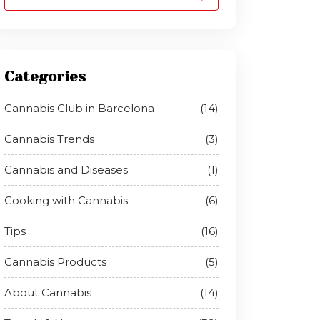
Categories
Cannabis Club in Barcelona
(14)
Cannabis Trends
(3)
Cannabis and Diseases
(1)
Cooking with Cannabis
(6)
Tips
(16)
Cannabis Products
(5)
About Cannabis
(14)