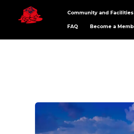
Community and Facilities
FAQ
Become a Memb