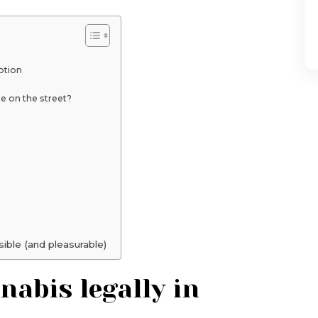
ption
 on the street?
sible (and pleasurable)
abis legally in