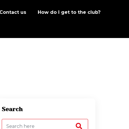
Contact us
How do I get to the club?
Search