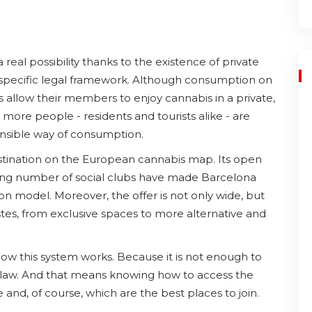
a real possibility thanks to the existence of private
a specific legal framework. Although consumption on
ns allow their members to enjoy cannabis in a private,
ore people - residents and tourists alike - are
onsible way of consumption.
estination on the European cannabis map. Its open
owing number of social clubs have made Barcelona
on model. Moreover, the offer is not only wide, but
tastes, from exclusive spaces to more alternative and
how this system works. Because it is not enough to
e law. And that means knowing how to access the
and, of course, which are the best places to join.