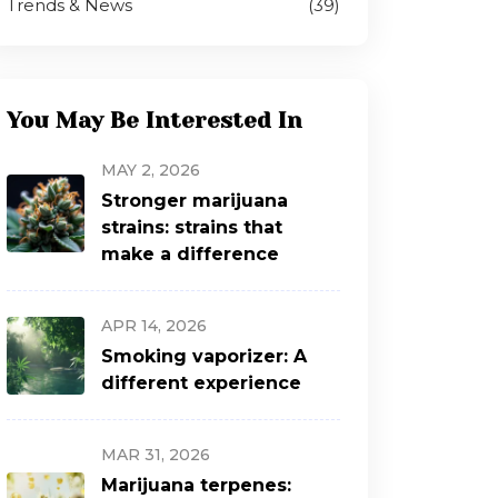
Trends & News
(39)
You May Be Interested In
MAY 2, 2026
Stronger marijuana
strains: strains that
make a difference
APR 14, 2026
Smoking vaporizer: A
different experience
MAR 31, 2026
Marijuana terpenes: