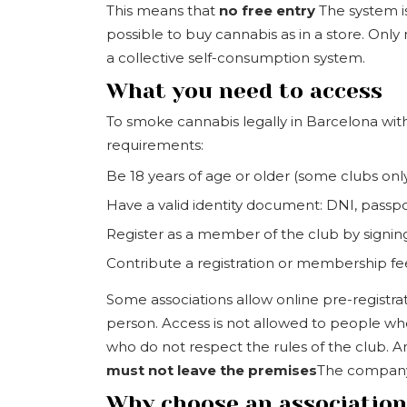
This means that
no free entry
The system is 
possible to buy cannabis as in a store. Onl
a collective self-consumption system.
What you need to access
To smoke cannabis legally in Barcelona with
requirements:
Be 18 years of age or older (some clubs only
Have a valid identity document: DNI, passpo
Register as a member of the club by signin
Contribute a registration or membership f
Some associations allow online pre-registra
person. Access is not allowed to people who
who do not respect the rules of the club. A
must not leave the premises
The company's
Why choose an associatio