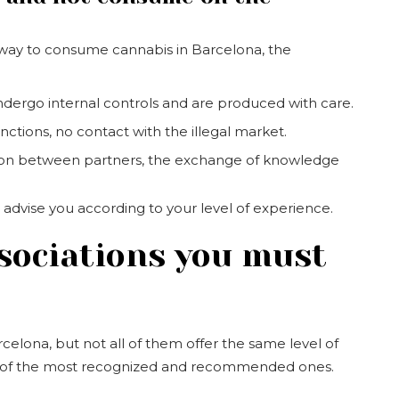
e way to consume cannabis in Barcelona, the
dergo internal controls and are produced with care.
anctions, no contact with the illegal market.
ion between partners, the exchange of knowledge
advise you according to your level of experience.
sociations you must
celona, but not all of them offer the same level of
ven of the most recognized and recommended ones.