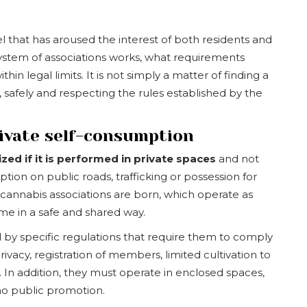
that has aroused the interest of both residents and
 system of associations works, what requirements
n legal limits. It is not simply a matter of finding a
 safely and respecting the rules established by the
rivate self-consumption
lized if it is performed in private spaces
and not
tion on public roads, trafficking or possession for
 cannabis associations are born, which operate as
e in a safe and shared way.
d by specific regulations that require them to comply
ivacy, registration of members, limited cultivation to
 In addition, they must operate in enclosed spaces,
no public promotion.