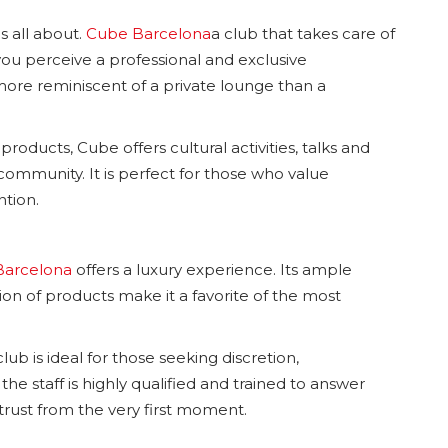
s all about.
Cube Barcelona
a club that takes care of
ou perceive a professional and exclusive
 more reminiscent of a private lounge than a
products, Cube offers cultural activities, talks and
ommunity. It is perfect for those who value
ntion.
Barcelona
offers a luxury experience. Its ample
n of products make it a favorite of the most
ub is ideal for those seeking discretion,
the staff is highly qualified and trained to answer
rust from the very first moment.