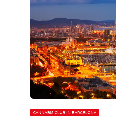
CANNABIS CLUB IN BARCELONA