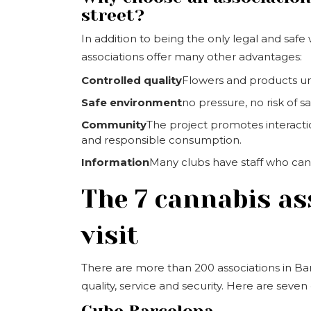
street?
In addition to being the only legal and saf
associations offer many other advantages:
Controlled quality
Flowers and products un
Safe environment
no pressure, no risk of s
Community
The project promotes interact
and responsible consumption.
Information
Many clubs have staff who can 
The 7 cannabis as
visit
There are more than 200 associations in Bar
quality, service and security. Here are se
Cube Barcelona