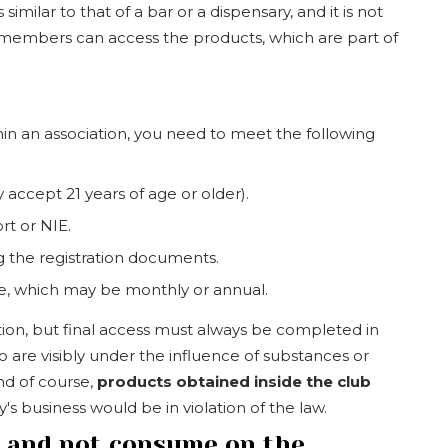
similar to that of a bar or a dispensary, and it is not
y members can access the products, which are part of
in an association, you need to meet the following
 accept 21 years of age or older).
rt or NIE.
g the registration documents.
ee, which may be monthly or annual.
tion, but final access must always be completed in
 are visibly under the influence of substances or
nd of course,
products obtained inside the club
 business would be in violation of the law.
n and not consume on the