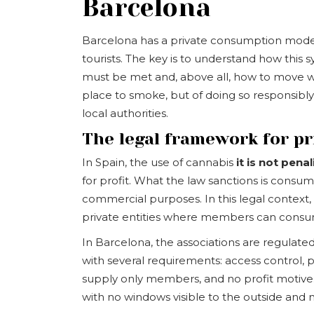
Barcelona
Barcelona has a private consumption model 
tourists. The key is to understand how this
must be met and, above all, how to move withi
place to smoke, but of doing so responsibly,
local authorities.
The legal framework for p
In Spain, the use of cannabis
it is not pena
for profit. What the law sanctions is consump
commercial purposes. In this legal context,
private entities where members can consum
In Barcelona, the associations are regulate
with several requirements: access control, pr
supply only members, and no profit motive.
with no windows visible to the outside and 