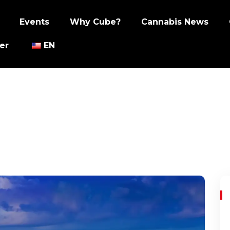
Events
Why Cube?
Cannabis News
er
EN