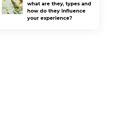
what are they, types and
how do they influence
your experience?