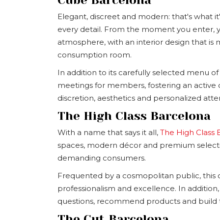
Elegant, discreet and modern: that's what it'
every detail. From the moment you enter, y
atmosphere, with an interior design that is
consumption room.
In addition to its carefully selected menu of 
meetings for members, fostering an active c
discretion, aesthetics and personalized atte
The High Class Barcelona
With a name that says it all,
The High Class 
spaces, modern décor and premium selectio
demanding consumers.
Frequented by a cosmopolitan public, this cl
professionalism and excellence. In addition, 
questions, recommend products and build t
The Cut Barcelona