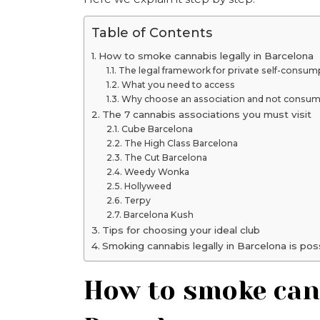
Table of Contents
How to smoke cannabis legally in Barcelona
The legal framework for private self-consum
What you need to access
Why choose an association and not consume
The 7 cannabis associations you must visit
Cube Barcelona
The High Class Barcelona
The Cut Barcelona
Weedy Wonka
Hollyweed
Terpy
Barcelona Kush
Tips for choosing your ideal club
Smoking cannabis legally in Barcelona is pos
How to smoke cann