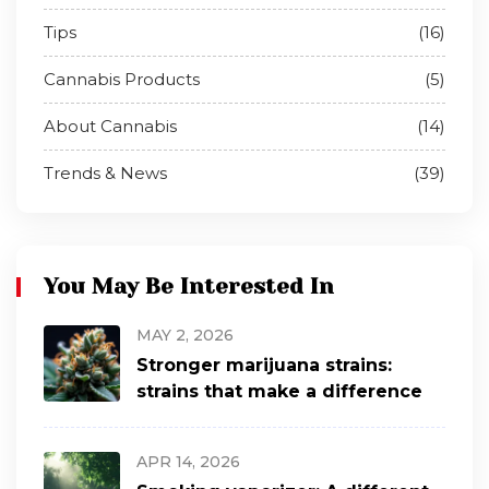
Tips
(16)
Cannabis Products
(5)
About Cannabis
(14)
Trends & News
(39)
You May Be Interested In
MAY 2, 2026
Stronger marijuana strains:
strains that make a difference
APR 14, 2026