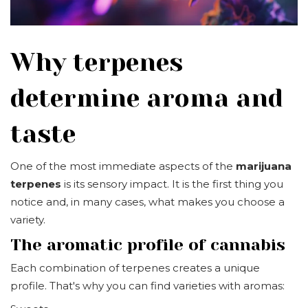
Why terpenes
determine aroma and
taste
One of the most immediate aspects of the
marijuana
terpenes
is its sensory impact. It is the first thing you
notice and, in many cases, what makes you choose a
variety.
The aromatic profile of cannabis
Each combination of terpenes creates a unique
profile. That's why you can find varieties with aromas: