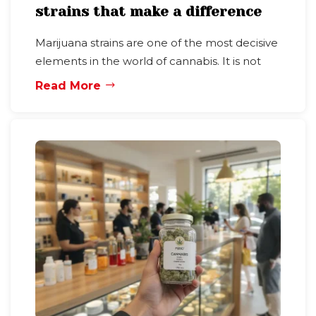
strains that make a difference
Marijuana strains are one of the most decisive
elements in the world of cannabis. It is not
Read More