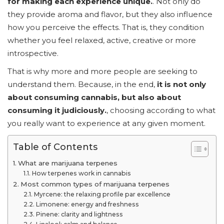
for making each experience unique.
. Not only do
they provide aroma and flavor, but they also influence
how you perceive the effects. That is, they condition
whether you feel relaxed, active, creative or more
introspective.
That is why more and more people are seeking to
understand them. Because, in the end,
it is not only
about consuming cannabis, but also about
consuming it judiciously.
, choosing according to what
you really want to experience at any given moment.
Table of Contents
What are marijuana terpenes
How terpenes work in cannabis
Most common types of marijuana terpenes
Myrcene: the relaxing profile par excellence
Limonene: energy and freshness
Pinene: clarity and lightness