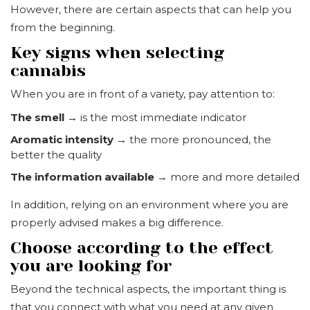
However, there are certain aspects that can help you
from the beginning.
Key signs when selecting
cannabis
When you are in front of a variety, pay attention to:
The smell
→ is the most immediate indicator
Aromatic intensity
→ the more pronounced, the
better the quality
The information available
→ more and more detailed
In addition, relying on an environment where you are
properly advised makes a big difference.
Choose according to the effect
you are looking for
Beyond the technical aspects, the important thing is
that you connect with what you need at any given