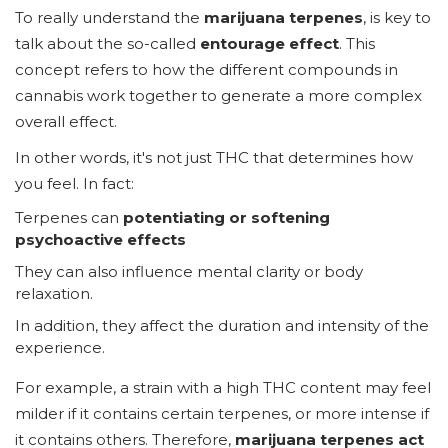
To really understand the
marijuana terpenes
, is key to
talk about the so-called
entourage effect
. This
concept refers to how the different compounds in
cannabis work together to generate a more complex
overall effect.
In other words, it's not just THC that determines how
you feel. In fact:
Terpenes can
potentiating or softening
psychoactive effects
They can also influence mental clarity or body
relaxation.
In addition, they affect the duration and intensity of the
experience.
For example, a strain with a high THC content may feel
milder if it contains certain terpenes, or more intense if
it contains others. Therefore,
marijuana terpenes act