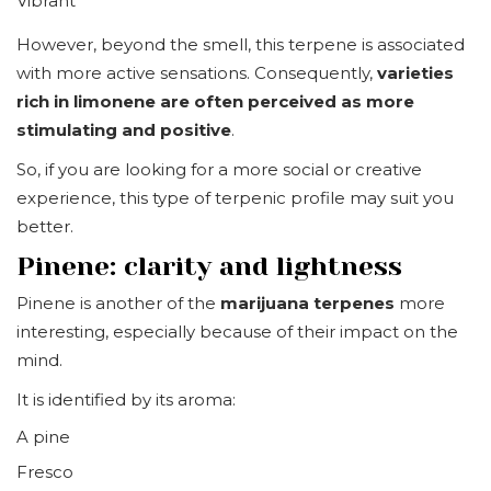
Vibrant
However, beyond the smell, this terpene is associated
with more active sensations. Consequently,
varieties
rich in limonene are often perceived as more
stimulating and positive
.
So, if you are looking for a more social or creative
experience, this type of terpenic profile may suit you
better.
Pinene: clarity and lightness
Pinene is another of the
marijuana terpenes
more
interesting, especially because of their impact on the
mind.
It is identified by its aroma:
A pine
Fresco