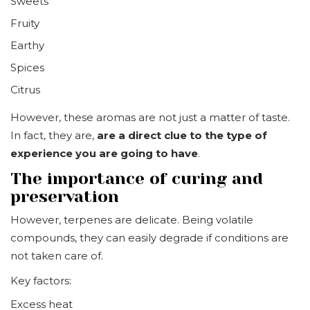
Sweets
Fruity
Earthy
Spices
Citrus
However, these aromas are not just a matter of taste.
In fact, they are,
are a direct clue to the type of
experience you are going to have
.
The importance of curing and
preservation
However, terpenes are delicate. Being volatile
compounds, they can easily degrade if conditions are
not taken care of.
Key factors:
Excess heat