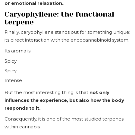
or emotional relaxation.
.
Caryophyllene: the functional
terpene
Finally, caryophyllene stands out for something unique:
its direct interaction with the endocannabinoid system.
Its aroma is:
Spicy
Spicy
Intense
But the most interesting thing is that
not only
influences the experience, but also how the body
responds to it.
.
Consequently, it is one of the most studied terpenes
within cannabis.