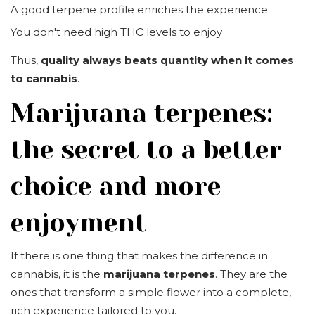
A good terpene profile enriches the experience
You don't need high THC levels to enjoy
Thus,
quality always beats quantity when it comes
to cannabis
.
Marijuana terpenes:
the secret to a better
choice and more
enjoyment
If there is one thing that makes the difference in
cannabis, it is the
marijuana terpenes
. They are the
ones that transform a simple flower into a complete,
rich experience tailored to you.