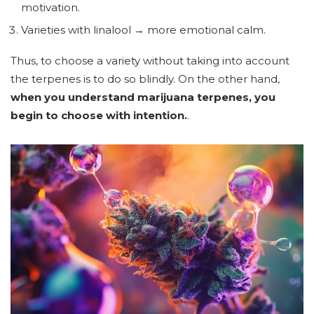
motivation.
Varieties with linalool → more emotional calm.
Thus, to choose a variety without taking into account
the terpenes is to do so blindly. On the other hand,
when you understand marijuana terpenes, you
begin to choose with intention.
.