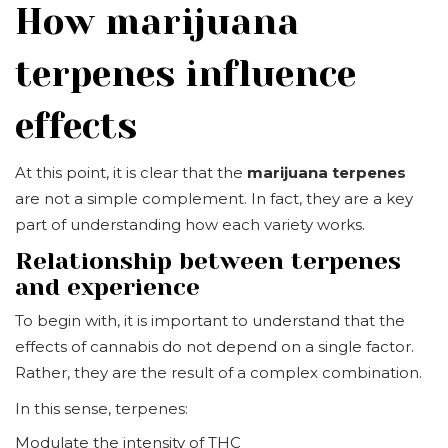
How marijuana
terpenes influence
effects
At this point, it is clear that the
marijuana terpenes
are not a simple complement. In fact, they are a key
part of understanding how each variety works.
Relationship between terpenes
and experience
To begin with, it is important to understand that the
effects of cannabis do not depend on a single factor.
Rather, they are the result of a complex combination.
In this sense, terpenes:
Modulate the intensity of THC