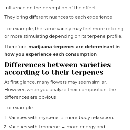
Influence on the perception of the effect
They bring different nuances to each experience
For example, the same variety may feel more relaxing
or more stimulating depending on its terpene profile.
Therefore,
marijuana terpenes are determinant in
how you experience each consumption
.
Differences between varieties
according to their terpenes
At first glance, many flowers may seem similar.
However, when you analyze their composition, the
differences are obvious.
For example:
Varieties with myrcene → more body relaxation.
Varieties with limonene → more energy and