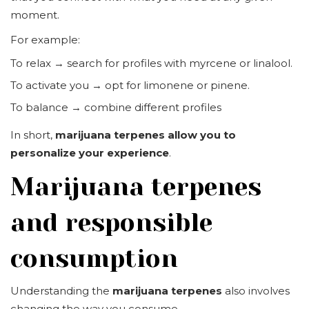
moment.
For example:
To relax → search for profiles with myrcene or linalool.
To activate you → opt for limonene or pinene.
To balance → combine different profiles
In short,
marijuana terpenes allow you to
personalize your experience
.
Marijuana terpenes
and responsible
consumption
Understanding the
marijuana terpenes
also involves
changing the way you consume.