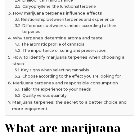
Linalool: calm and balance
Caryophyllene: the functional terpene
How marijuana terpenes influence effects
Relationship between terpenes and experience
Differences between varieties according to their
terpenes
Why terpenes determine aroma and taste
The aromatic profile of cannabis
The importance of curing and preservation
How to identify marijuana terpenes when choosing a
strain
Key signs when selecting cannabis
Choose according to the effect you are looking for
Marijuana terpenes and responsible consumption
Tailor the experience to your needs
Quality versus quantity
Marijuana terpenes: the secret to a better choice and
more enjoyment
What are marijuana