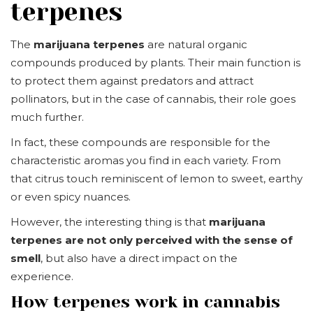
terpenes
The
marijuana terpenes
are natural organic
compounds produced by plants. Their main function is
to protect them against predators and attract
pollinators, but in the case of cannabis, their role goes
much further.
In fact, these compounds are responsible for the
characteristic aromas you find in each variety. From
that citrus touch reminiscent of lemon to sweet, earthy
or even spicy nuances.
However, the interesting thing is that
marijuana
terpenes are not only perceived with the sense of
smell
, but also have a direct impact on the
experience.
How terpenes work in cannabis