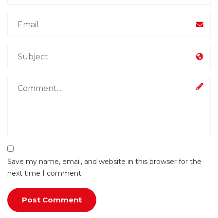
Save my name, email, and website in this browser for the
next time I comment.