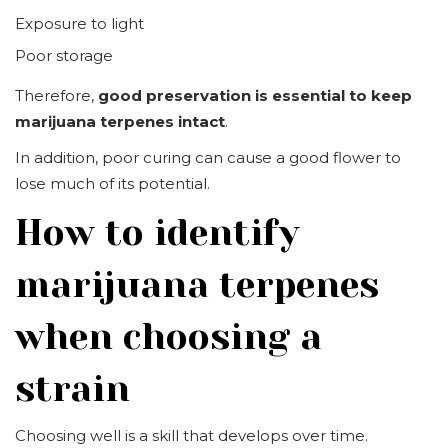
Exposure to light
Poor storage
Therefore,
good preservation is essential to keep
marijuana terpenes intact
.
In addition, poor curing can cause a good flower to
lose much of its potential.
How to identify
marijuana terpenes
when choosing a
strain
Choosing well is a skill that develops over time.