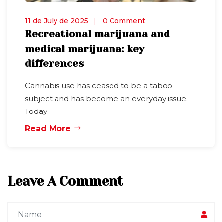
11 de July de 2025
0 Comment
Recreational marijuana and
medical marijuana: key
differences
Cannabis use has ceased to be a taboo
subject and has become an everyday issue.
Today
Read More
Leave A Comment