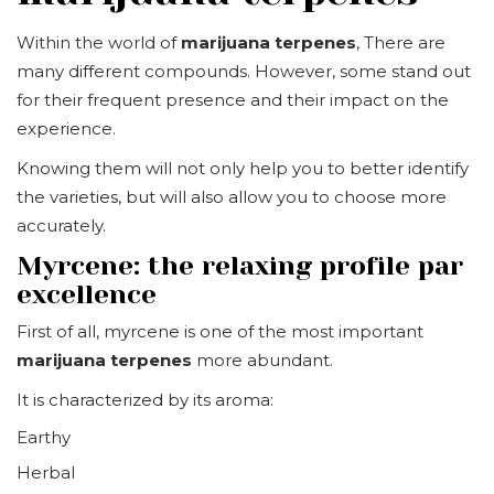
Within the world of
marijuana terpenes
, There are
many different compounds. However, some stand out
for their frequent presence and their impact on the
experience.
Knowing them will not only help you to better identify
the varieties, but will also allow you to choose more
accurately.
Myrcene: the relaxing profile par
excellence
First of all, myrcene is one of the most important
marijuana terpenes
more abundant.
It is characterized by its aroma:
Earthy
Herbal