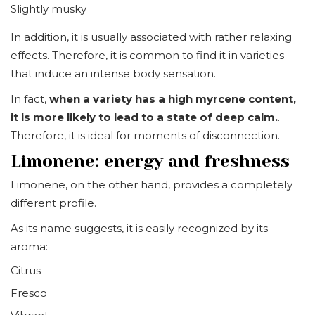
Slightly musky
In addition, it is usually associated with rather relaxing
effects. Therefore, it is common to find it in varieties
that induce an intense body sensation.
In fact,
when a variety has a high myrcene content,
it is more likely to lead to a state of deep calm.
.
Therefore, it is ideal for moments of disconnection.
Limonene: energy and freshness
Limonene, on the other hand, provides a completely
different profile.
As its name suggests, it is easily recognized by its
aroma:
Citrus
Fresco