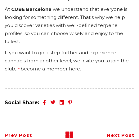
At
CUBE Barcelona
we understand that everyone is
looking for something different. That's why we help
you discover varieties with well-defined terpene
profiles, so you can choose wisely and enjoy to the
fullest.
If you want to go a step further and experience
cannabis from another level, we invite you to join the
club,
h
become a member here.
Social Share:
Prev Post
Next Post