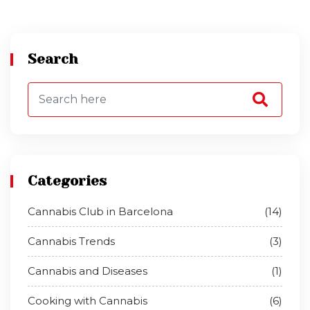
Search
Categories
Cannabis Club in Barcelona
(14)
Cannabis Trends
(3)
Cannabis and Diseases
(1)
Cooking with Cannabis
(6)