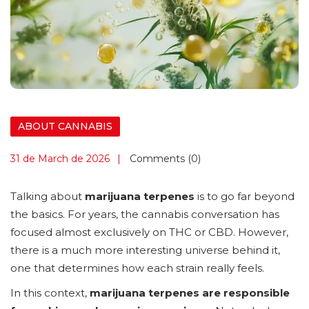
ABOUT CANNABIS
31 de March de 2026
Comments (0)
Talking about
marijuana terpenes
is to go far beyond
the basics. For years, the cannabis conversation has
focused almost exclusively on THC or CBD. However,
there is a much more interesting universe behind it,
one that determines how each strain really feels.
In this context,
marijuana terpenes are responsible