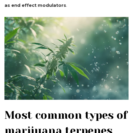
as end effect modulators
.
Most common types of
marijuana terpenes