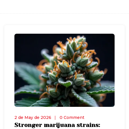
2 de May de 2026
0 Comment
Stronger marijuana strains: