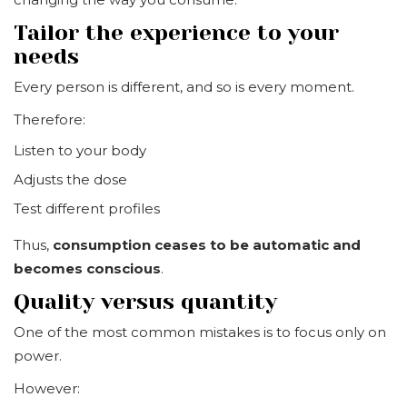
Tailor the experience to your
needs
Every person is different, and so is every moment.
Therefore:
Listen to your body
Adjusts the dose
Test different profiles
Thus,
consumption ceases to be automatic and
becomes conscious
.
Quality versus quantity
One of the most common mistakes is to focus only on
power.
However: