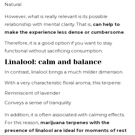
Natural
However, what is really relevant is its possible
relationship with mental clarity. That is,
can help to
make the experience less dense or cumbersome
.
Therefore, it is a good option if you want to stay
functional without sacrificing consumption.
Linalool: calm and balance
In contrast, linalool brings a much milder dimension.
With a very characteristic floral aroma, this terpene:
Reminiscent of lavender
Conveys a sense of tranquility
In addition, it is often associated with calming effects.
For this reason,
marijuana terpenes with the
presence of linalool are ideal for moments of rest