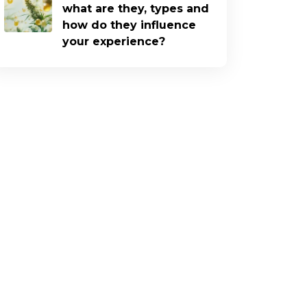
what are they, types and
how do they influence
your experience?