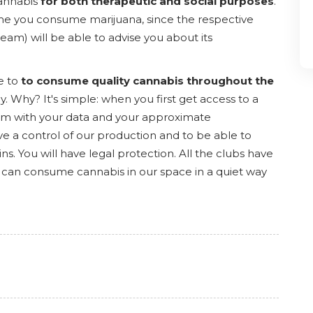
cannabis
for both therapeutic and social purposes
.
rst time you consume marijuana, since the respective
team) will be able to advise you about its
e to
to consume quality cannabis throughout the
y. Why? It's simple: when you first get access to a
a form with your data and your approximate
e a control of our production and to be able to
ns. You will have legal protection. All the clubs have
 can consume cannabis in our space in a quiet way