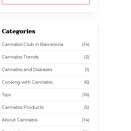
Categories
Cannabis Club in Barcelona
(14)
Cannabis Trends
(3)
Cannabis and Diseases
(1)
Cooking with Cannabis
(6)
Tips
(16)
Cannabis Products
(5)
About Cannabis
(14)