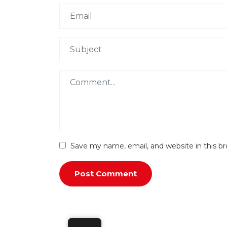
Save my name, email, and website in this b