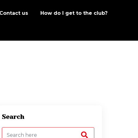
Contact us
How do I get to the club?
Search