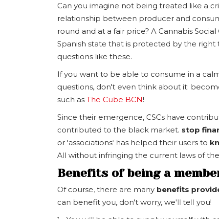
Can you imagine not being treated like a cri
relationship between producer and consume
round and at a fair price? A Cannabis Social 
Spanish state that is protected by the right 
questions like these.
If you want to be able to consume in a cal
questions, don't even think about it: beco
such as
The Cube BCN
!
Since their emergence, CSCs have contribute
contributed to the black market.
stop fina
or 'associations' has helped their users to
kn
All without infringing the current laws of t
Benefits of being a member
Of course, there are many
benefits provi
can benefit you, don't worry, we'll tell you!