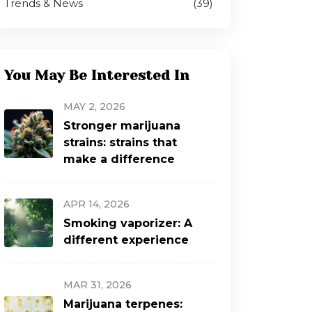
Trends & News
(39)
You May Be Interested In
MAY 2, 2026
Stronger marijuana
strains: strains that
make a difference
APR 14, 2026
Smoking vaporizer: A
different experience
MAR 31, 2026
Marijuana terpenes: