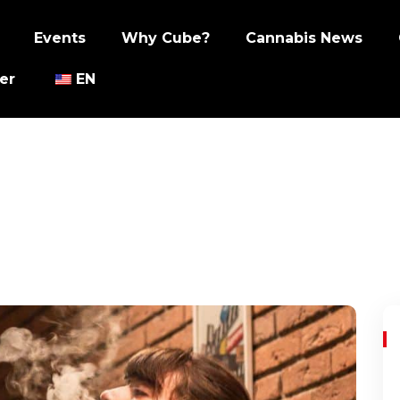
Events
Why Cube?
Cannabis News
er
EN