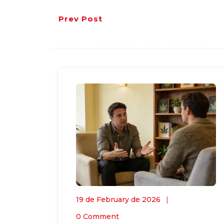
Prev Post
19 de February de 2026
0 Comment