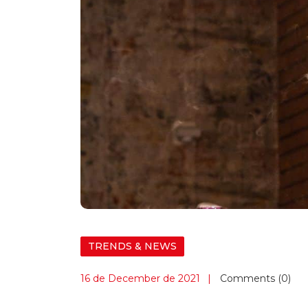
TRENDS & NEWS
16 de December de 2021
Comments (0)