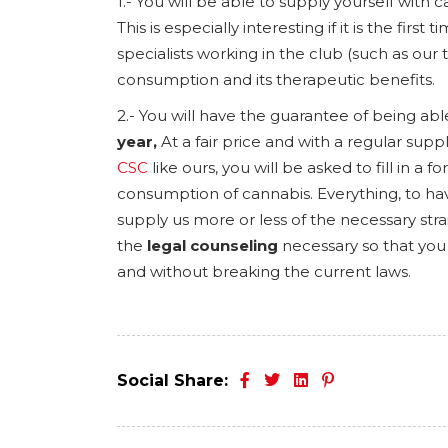
1.- You will be able to supply yourself with 
This is especially interesting if it is the fi
specialists working in the club (such as our 
consumption and its therapeutic benefits.
2.- You will have the guarantee of being abl
year,
At a fair price and with a regular suppl
CSC
like ours, you will be asked to fill in 
consumption of cannabis. Everything, to hav
supply us more or less of the necessary strai
the
legal counseling
necessary so that you
and without breaking the current laws.
Social Share: