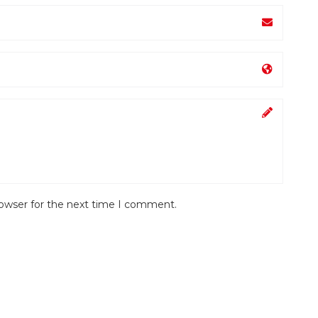
rowser for the next time I comment.