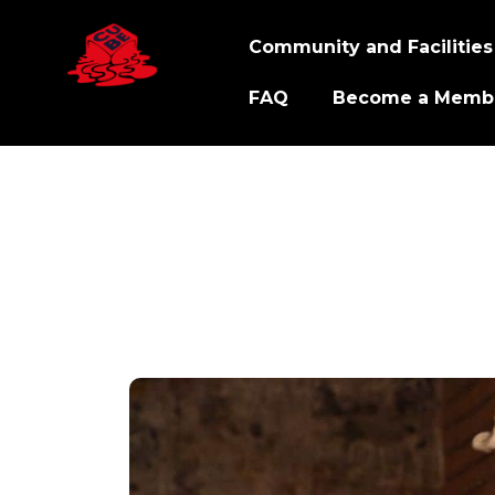
Community and Facilities
FAQ
Become a Memb