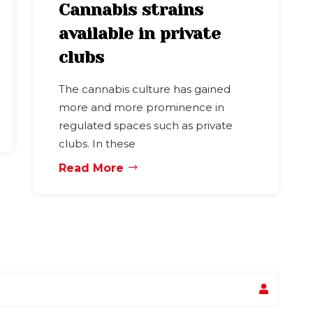
Cannabis strains
available in private
clubs
The cannabis culture has gained
more and more prominence in
regulated spaces such as private
clubs. In these
Read More