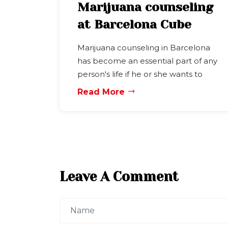
Marijuana counseling
at Barcelona Cube
Marijuana counseling in Barcelona
has become an essential part of any
person's life if he or she wants to
Read More
Leave A Comment