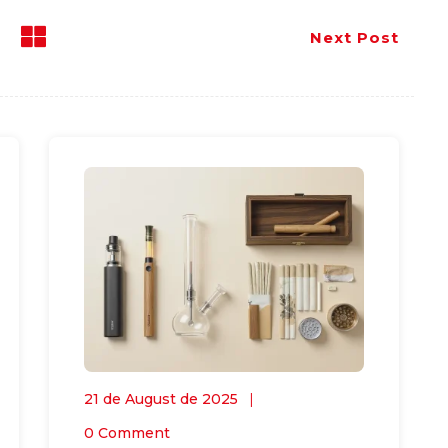
Next Post
21 de August de 2025
0 Comment