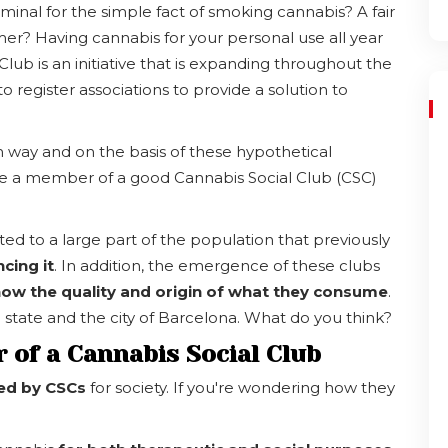
minal for the simple fact of smoking cannabis? A fair
r? Having cannabis for your personal use all year
Club is an initiative that is expanding throughout the
to register associations to provide a solution to
m way and on the basis of these hypothetical
me a member of a good Cannabis Social Club (CSC)
d to a large part of the population that previously
ncing it
. In addition, the emergence of these clubs
ow the quality and origin of what they consume
.
he state and the city of Barcelona. What do you think?
 of a Cannabis Social Club
ded by CSCs
for society. If you're wondering how they