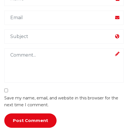
Save my name, email, and website in this browser for the
next time I comment.