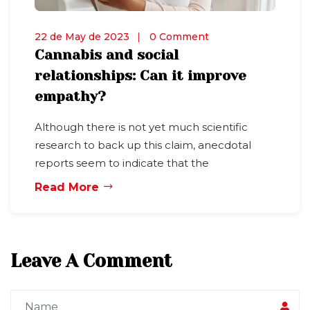
22 de May de 2023
0 Comment
Cannabis and social
relationships: Can it improve
empathy?
Although there is not yet much scientific
research to back up this claim, anecdotal
reports seem to indicate that the
Read More
Leave A Comment