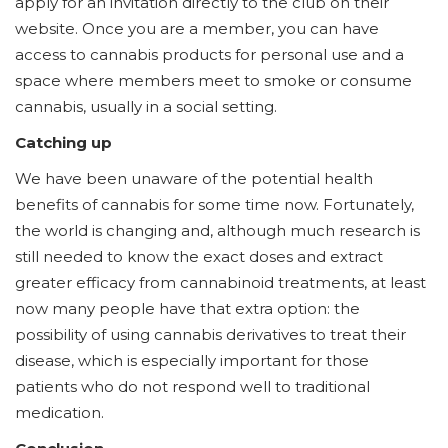
apply for an invitation directly to the club on their
website. Once you are a member, you can have
access to cannabis products for personal use and a
space where members meet to smoke or consume
cannabis, usually in a social setting.
Catching up
We have been unaware of the potential health
benefits of cannabis for some time now. Fortunately,
the world is changing and, although much research is
still needed to know the exact doses and extract
greater efficacy from cannabinoid treatments, at least
now many people have that extra option: the
possibility of using cannabis derivatives to treat their
disease, which is especially important for those
patients who do not respond well to traditional
medication.