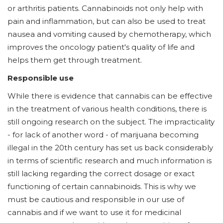
or arthritis patients. Cannabinoids not only help with
pain and inflammation, but can also be used to treat
nausea and vomiting caused by chemotherapy, which
improves the oncology patient's quality of life and
helps them get through treatment.
Responsible use
While there is evidence that cannabis can be effective
in the treatment of various health conditions, there is
still ongoing research on the subject. The impracticality
- for lack of another word - of marijuana becoming
illegal in the 20th century has set us back considerably
in terms of scientific research and much information is
still lacking regarding the correct dosage or exact
functioning of certain cannabinoids. This is why we
must be cautious and responsible in our use of
cannabis and if we want to use it for medicinal