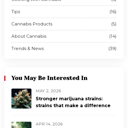
Tips
(16)
Cannabis Products
(5)
About Cannabis
(14)
Trends & News
(39)
You May Be Interested In
MAY 2, 2026
Stronger marijuana strains:
strains that make a difference
APR 14, 2026