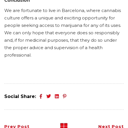
Conclusion
We are fortunate to live in Barcelona, where cannabis
culture offers a unique and exciting opportunity for
people seeking access to marijuana for any of its uses.
We can only hope that everyone does so responsibly
and, if for medicinal purposes, that they do so under
the proper advice and supervision of a health
professional.
Social Share:
Prev Post
Next Post