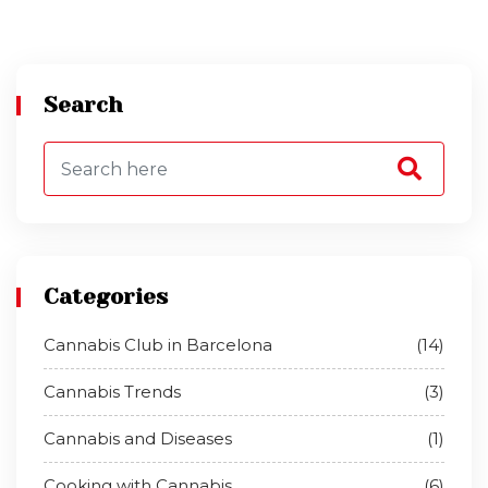
Search
Categories
Cannabis Club in Barcelona
(14)
Cannabis Trends
(3)
Cannabis and Diseases
(1)
Cooking with Cannabis
(6)