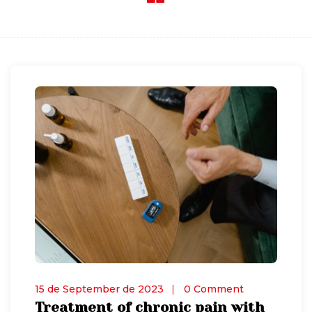
15 de September de 2023
0 Comment
Treatment of chronic pain with