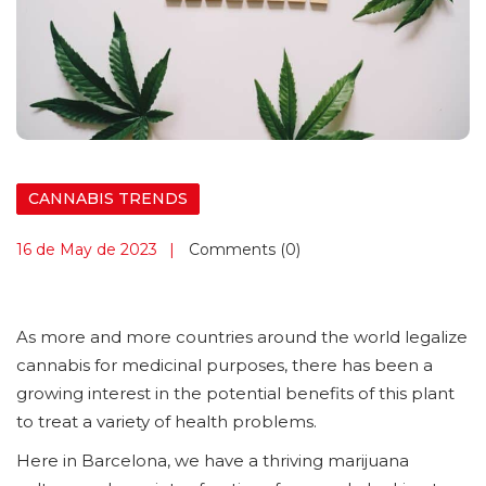
CANNABIS TRENDS
16 de May de 2023
Comments (0)
As more and more countries around the world legalize
cannabis for medicinal purposes, there has been a
growing interest in the potential benefits of this plant
to treat a variety of health problems.
Here in Barcelona, we have a thriving marijuana