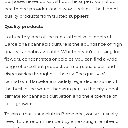
purposes never do so without the supervision of our
healthcare provider, and always seek out the highest
quality products from trusted suppliers.
Quality products
Fortunately, one of the most attractive aspects of
Barcelona's cannabis culture is the abundance of high
quality cannabis available. Whether you're looking for
flowers, concentrates or edibles, you can find a wide
range of excellent products at marijuana clubs and
dispensaries throughout the city. The quality of
cannabis in Barcelona is widely regarded as some of
the best in the world, thanks in part to the city's ideal
climate for cannabis cultivation and the expertise of
local growers.
To join a marijuana club in Barcelona, you will usually
need to be recommended by an existing member or