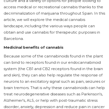
culture and a variety of options for people looking to
access medical or recreational cannabis thanks to the
decriminalization of marijuana throughout Spain. In this
article, we will explore the medical cannabis
landscape, including the various ways people can
obtain and use cannabis for therapeutic purposes in
Barcelona.
Medicinal benefits of cannabis
Because some of the cannabinoids found in the plant
can bind to receptors found in our endocannabinoid
system (the CB1 and CB2 receptors found in the brain
and skin), they can also help regulate the response of
neurons to an excitatory signal such as pain, seizures or
brain tremors. That is why these cannabinoids can help
treat neurodegenerative diseases such as Parkinson's,
Alzheimer's, ALS, or help with post-traumatic stress
disorder, anxiety, depression and reduce pain in cancer