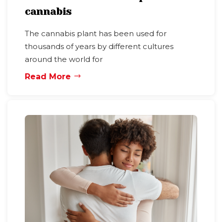
cannabis
The cannabis plant has been used for
thousands of years by different cultures
around the world for
Read More